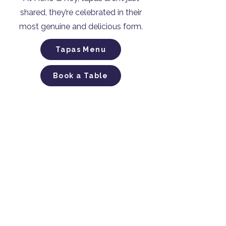
shared, they’re celebrated in their
most genuine and delicious form.
Tapas Menu
Book a Table
Casa of Authentic Spanish
Tapas​
815 Hay Street, Perth​