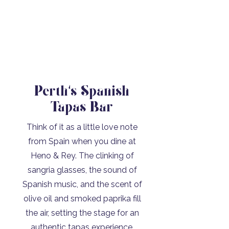
Perth's Spanish
Tapas Bar
Think of it as a little love note
from Spain when you dine at
Heno & Rey. The clinking of
sangria glasses, the sound of
Spanish music, and the scent of
olive oil and smoked paprika fill
the air, setting the stage for an
authentic tapas experience.