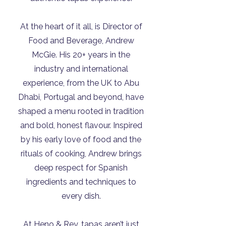
At the heart of it all, is Director of
Food and Beverage, Andrew
McGie. His 20+ years in the
industry and international
experience, from the UK to Abu
Dhabi, Portugal and beyond, have
shaped a menu rooted in tradition
and bold, honest flavour. Inspired
by his early love of food and the
rituals of cooking, Andrew brings
deep respect for Spanish
ingredients and techniques to
every dish.
At Heno & Rey, tapas aren’t just